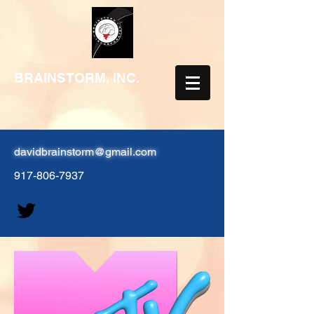
BRAINSTORM, INC.
davidbrainstorm@gmail.com
917-806-7937