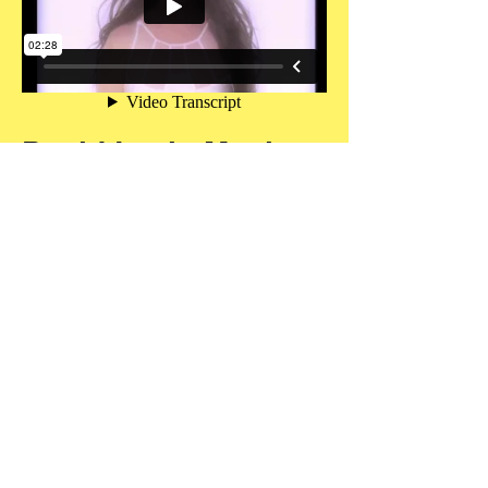
David Levin Music
Video Director Reel
Includes performances by
Sarah Brightman
David Bromberg
Joan Osborne
Bettye Levette
CONTACT
FOLLOW