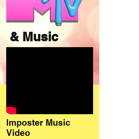
& Music
Imposter Music
Video