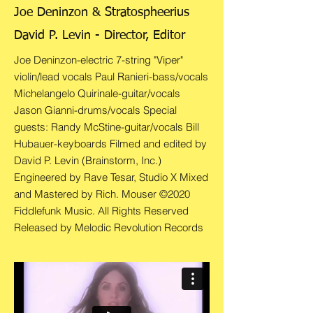
Joe Deninzon & Stratospheerius
David P. Levin - Director, Editor
Joe Deninzon-electric 7-string "Viper"
violin/lead vocals Paul Ranieri-bass/vocals
Michelangelo Quirinale-guitar/vocals
Jason Gianni-drums/vocals Special
guests: Randy McStine-guitar/vocals Bill
Hubauer-keyboards Filmed and edited by
David P. Levin (Brainstorm, Inc.)
Engineered by Rave Tesar, Studio X Mixed
and Mastered by Rich. Mouser ©2020
Fiddlefunk Music. All Rights Reserved
Released by Melodic Revolution Records