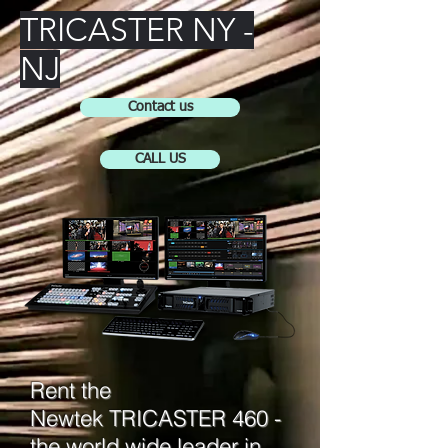
TRICASTER NY -
NJ
Contact us
CALL US
Rent the
Newtek TRICASTER 460 -
the world wide leader in