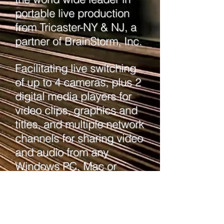
portable live production
from Tricaster-NY & NJ, a
partner of BrainStorm, Inc.
Facilitating live switching
of up to 4 cameras, plus 2
digital media players for
video clips, graphics and
titles, and multiple network
channels for sharing video
and audio from any
Windows PC, Mac or
wireless iOS device.
Includes advanced
edition and NDI.