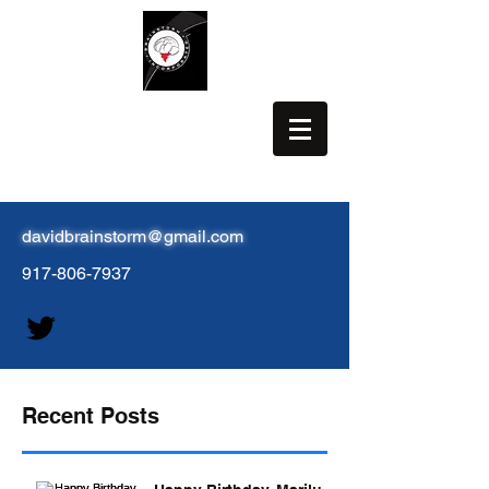
BRAINSTORM, INC.
davidbrainstorm@gmail.com
917-806-7937
Recent Posts