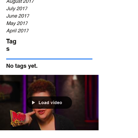
August 2017
July 2017
June 2017
May 2017
April 2017
Tag
s
No tags yet.
Load video