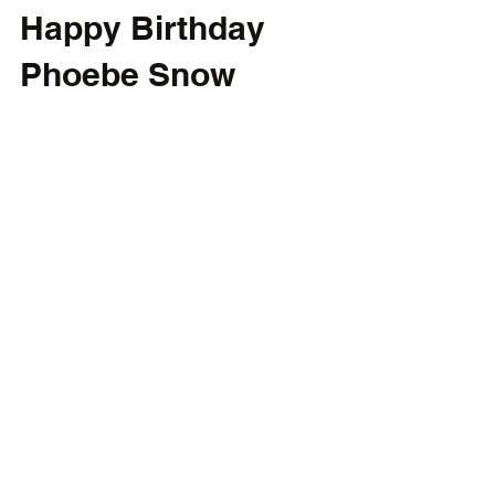
Happy Birthday
Phoebe Snow
Happy birthday to the late Phoebe Snow,
whose birthday was July 17, 1950.
#PhoebeSnow #PoetryMan
#PopGoesTheCulture
CONTACT
FOLLOW
davidbrainstorm@gmail.com