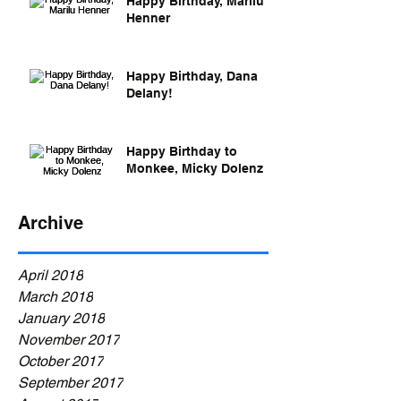
Happy Birthday, Marilu
Henner
Happy Birthday, Dana
Delany!
Happy Birthday to
Monkee, Micky Dolenz
Archive
April 2018
March 2018
January 2018
November 2017
October 2017
September 2017