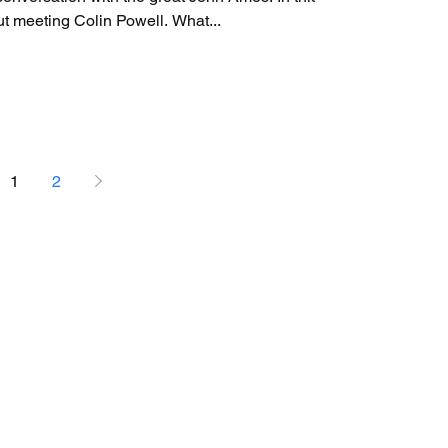
segment, John Amos talks about meeting Colin Powell. What...
1
2