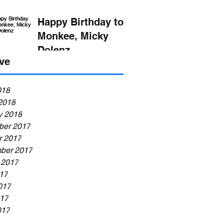
Happy Birthday to
Monkee, Micky
Dolenz
ve
018
2018
y 2018
er 2017
r 2017
ber 2017
 2017
017
017
17
017