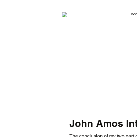
John Amos Int
The conclusion of my two part c