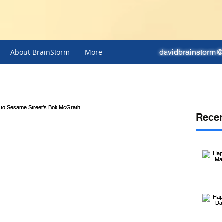
About BrainStorm
More
davidbrainstorm
Recen