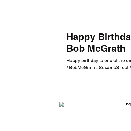
Happy Birthda
Bob McGrath
Happy birthday to one of the or
#BobMcGrath #SesameStreet 