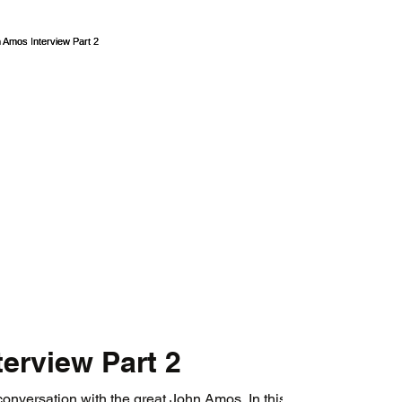
erview Part 2
onversation with the great John Amos. In this