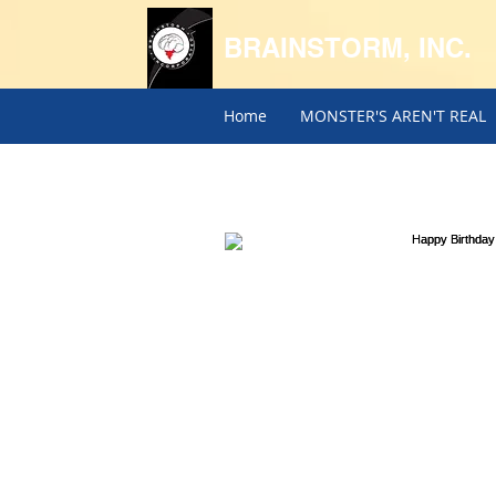
BRAINSTORM, INC.
Home
MONSTER'S AREN'T REAL