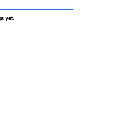
s yet.