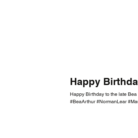
Happy Birthda
Happy Birthday to the late Bea
#BeaArthur #NormanLear #Ma