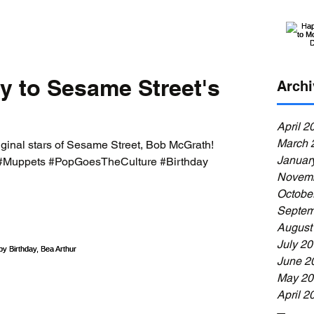
y to Sesame Street's
Archi
April 2
March 
iginal stars of Sesame Street, Bob McGrath!
Januar
#Muppets #PopGoesTheCulture #Birthday
Novemb
Octobe
Septem
August
July 2
June 2
May 20
April 2