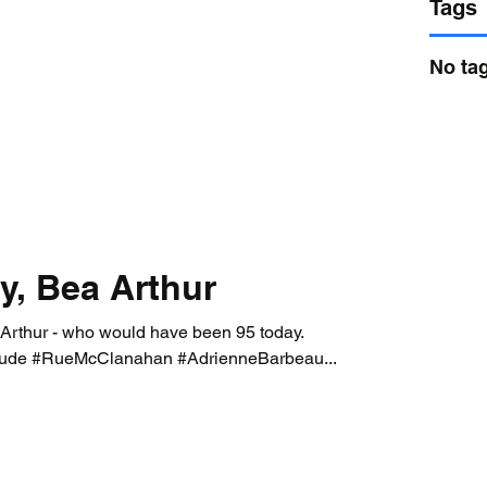
Tags
No tag
y, Bea Arthur
 Arthur - who would have been 95 today.
ude #RueMcClanahan #AdrienneBarbeau...