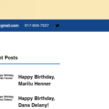
@gmail.com
917-806-7937
t Posts
Happy Birthday,
Marilu Henner
Happy Birthday,
Dana Delany!